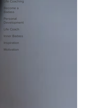
Life Coaching
Become a
Badass
Personal
Development
Life Coach
Inner Badass
Inspiration
Motivation