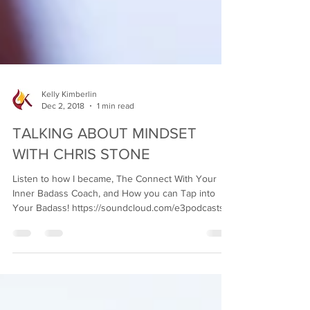
Kelly Kimberlin
Dec 2, 2018
1 min read
TALKING ABOUT MINDSET
WITH CHRIS STONE
Listen to how I became, The Connect With Your
Inner Badass Coach, and How you can Tap into
Your Badass! https://soundcloud.com/e3podcasts...