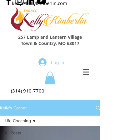
kelly@kellykimberlin.com
257 Lamp and Lantern Village
Town & Country, MO 63017
Log In
(314) 910-7700
Kelly's Corner
Life Coaching
All Posts