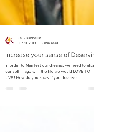
Kelly Kimberlin
Jun 11, 2018
2 min read
Increase your sense of Deserving
In order to Manifest our dreams, we need to align
our self-image with the life we would LOVE TO
LIVE!! How do you know if you deserve...