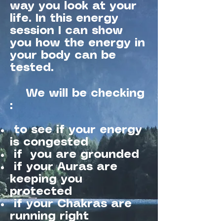
way you look at your
life. In this energy
session I can show
you how the energy in
your body can be
tested.
We will be checking
:
to see if your energy
is congested
if you are grounded
if your Auras are
keeping you
protected
if your Chakras are
running right