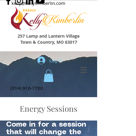
kelly@kellykimberlin.com
257 Lamp and Lantern Village
Town & Country, MO 63017
Log In
(314) 910-7700
Energy Sessions
Come in for a session
that will change the