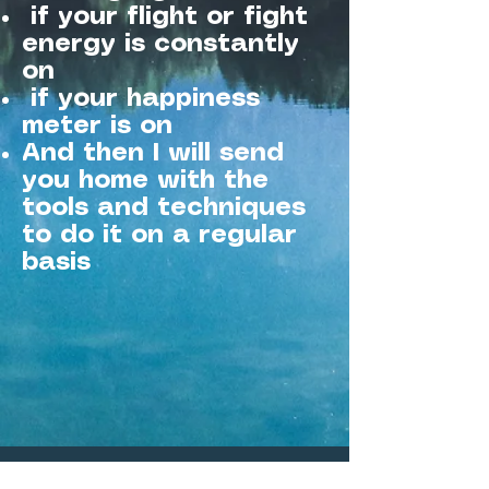
if your flight or fight
energy is constantly
on
if your happiness
meter is on
And then I will send
you home with the
tools and techniques
to do it on a regular
basis