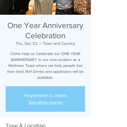
One Year Anniversary
Celebration
Thu, Dec 02
  |  
Town and Country
Come help us Celebrate our ONE YEAR
ANNIVERSARY in our new location as a
Wellness Team where we help people live
their best life!! Drinks and appetizers will be
available.
Registration is closed
See other events
Time & Location