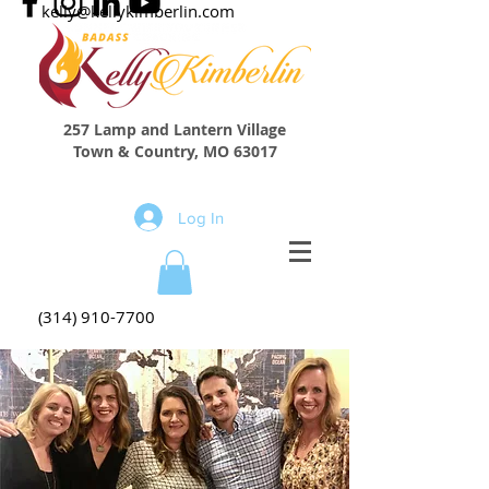
kelly@kellykimberlin.com
257 Lamp and Lantern Village
Town & Country, MO 63017
Log In
(314) 910-7700