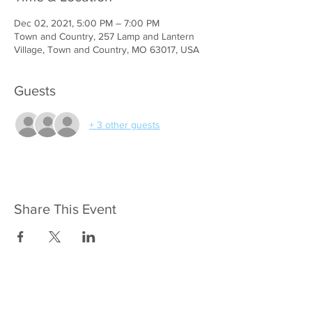
Dec 02, 2021, 5:00 PM – 7:00 PM
Town and Country, 257 Lamp and Lantern
Village, Town and Country, MO 63017, USA
Guests
+ 3 other guests
Share This Event